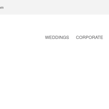
com
WEDDINGS
CORPORATE