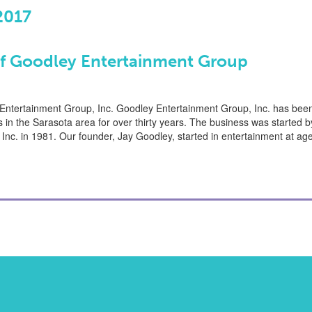
2017
of Goodley Entertainment Group
 Entertainment Group, Inc. Goodley Entertainment Group, Inc. has bee
s in the Sarasota area for over thirty years. The business was started 
Inc. in 1981. Our founder, Jay Goodley, started in entertainment at 