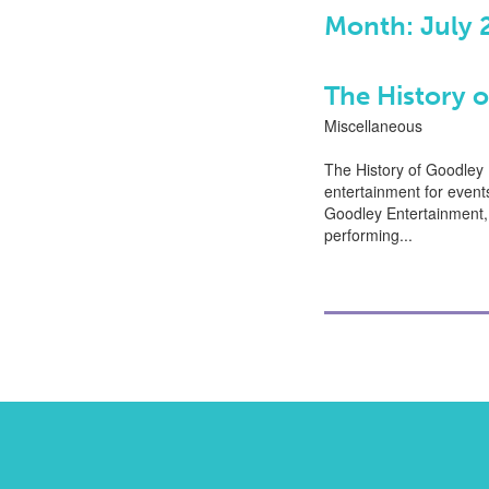
Month: July 
The History 
Miscellaneous
The History of Goodley
entertainment for event
Goodley Entertainment, 
performing...