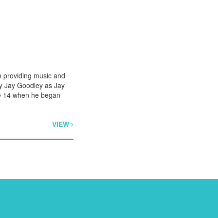
n providing music and
by Jay Goodley as Jay
age 14 when he began
VIEW