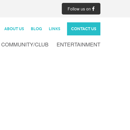
Follow us on
ABOUT US
BLOG
LINKS
CONTACT US
COMMUNITY/CLUB
ENTERTAINMENT