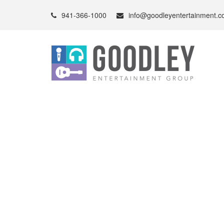
941-366-1000
info@goodleyentertainment.