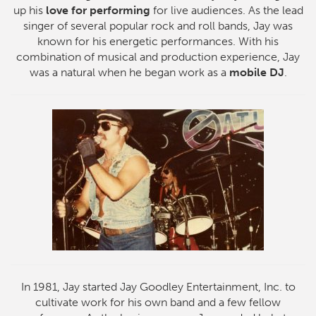
up his
love for performing
for live audiences. As the lead
singer of several popular rock and roll bands, Jay was
known for his energetic performances. With his
combination of musical and production experience, Jay
was a natural when he began work as a
mobile DJ
.
In 1981, Jay started Jay Goodley Entertainment, Inc. to
cultivate work for his own band and a few fellow