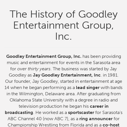
The History of Goodley
Entertainment Group,
Inc.
Goodley Entertainment Group, Inc.
has been providing
music and entertainment for events in the Sarasota area
for
over thirty years
. The business was started by Jay
Goodley as
Jay Goodley Entertainment, Inc
. in 1981.
Our founder, Jay Goodley, started in entertainment at age
14 when he began performing as a
lead singer
with bands
in the Wilmington, Delaware area. After graduating from
Oklahoma State University with a degree in radio and
television production he began his
career in
broadcasting
. He worked as a
sportscaster
for Sarasota’s
ABC Channel 40 (now ABC 7), as a
ring announcer
for
Championship Wrestling from Florida and as a
co-host