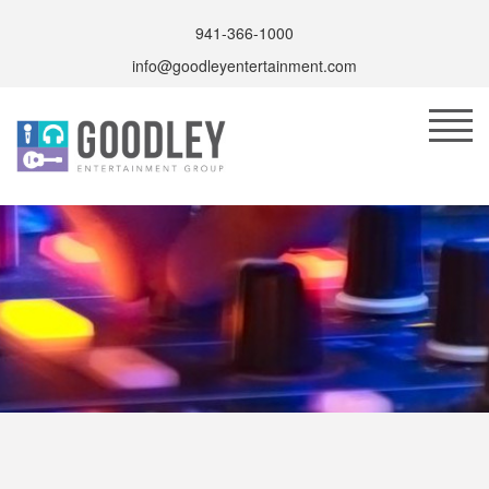
941-366-1000
info@goodleyentertainment.com