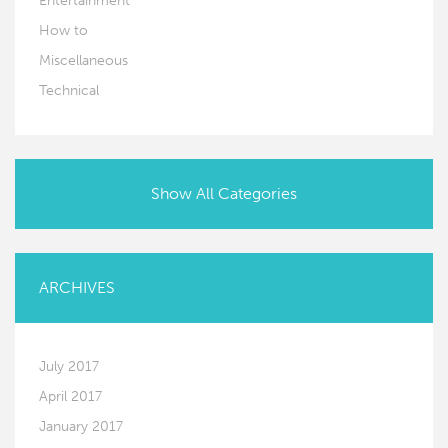
Entertainment
How to
Miscellaneous
Technical
Show All Categories
ARCHIVES
July 2017
April 2017
January 2017