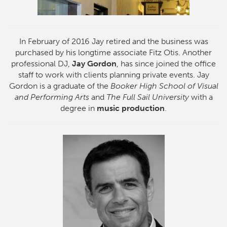
In February of 2016 Jay retired and the business was
purchased by his longtime associate Fitz Otis. Another
professional DJ,
Jay Gordon
, has since joined the office
staff to work with clients planning private events. Jay
Gordon is a graduate of the
Booker High School of Visual
and Performing Arts
and
The Full Sail University
with a
degree in
music production
.