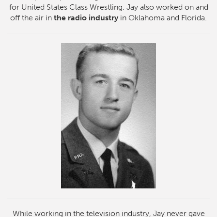
for United States Class Wrestling. Jay also worked on and
off the air in
the radio industry
in Oklahoma and Florida.
While working in the television industry, Jay never gave