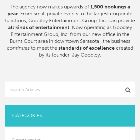
The agency now makes upwards of
1,500 bookings a
year
. From small private events to the largest corporate
functions, Goodley Entertainment Group, Inc. can provide
all kinds of entertainment
. Now operating as Goodley
Entertainment Group, Inc. from our new office in the
Burns Court area in downtown Sarasota , the business
continues
to meet the
standards of excellence
created
by its founder, Jay Goodley.
CATEGORIES