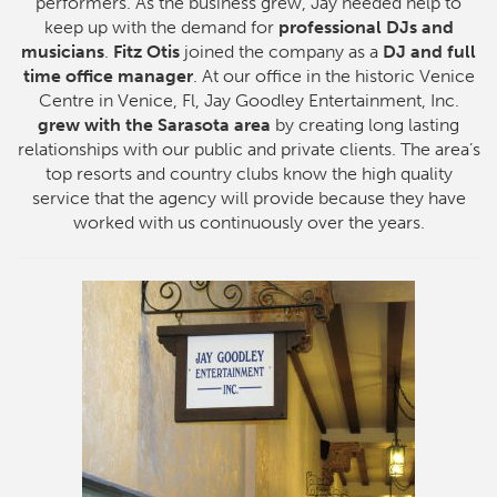
performers. As the business grew, Jay needed help to
keep up with the demand for
professional DJs and
musicians
.
Fitz Otis
joined the company as a
DJ and full
time office manager
. At our office in the historic Venice
Centre in Venice, Fl, Jay Goodley Entertainment, Inc.
grew with the Sarasota area
by creating long lasting
relationships with our public and private clients. The area’s
top resorts and country clubs know the high quality
service that the agency will provide because they have
worked with us continuously over the years.