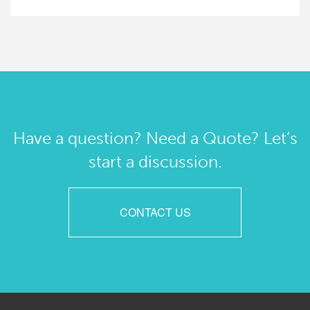
Have a question? Need a Quote? Let’s
start a discussion.
CONTACT US