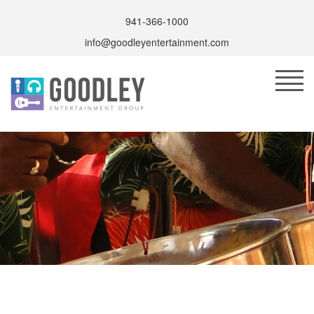
941-366-1000
info@goodleyentertainment.com