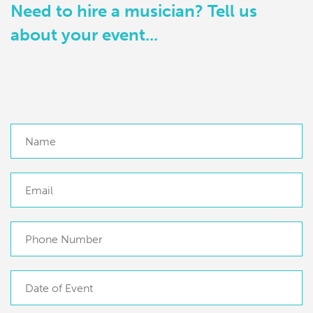
Need to hire a musician? Tell us
about your event...