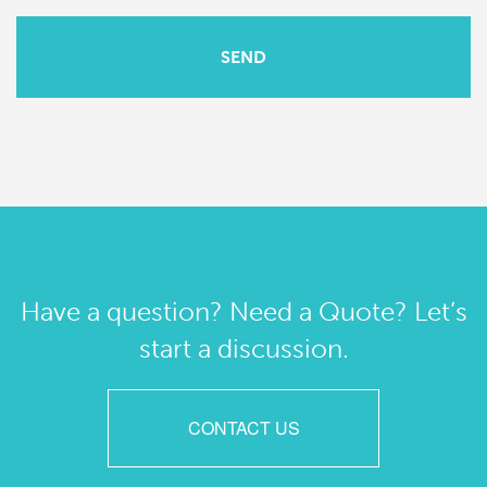
Have a question? Need a Quote? Let’s
start a discussion.
CONTACT US