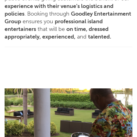
experience with their venue’s logistics and
policies
. Booking through
Goodley Entertainment
Group
ensures you
professional island
entertainers
that will be
on time, dressed
appropriately, experienced,
and
talented.