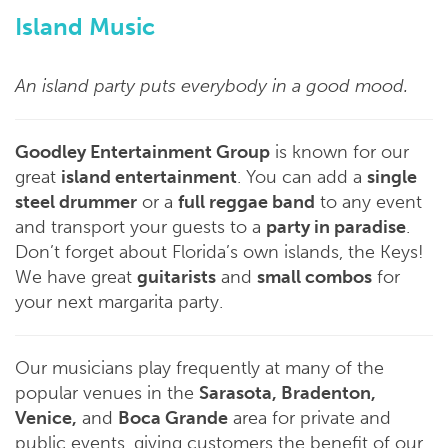
Island Music
An island party puts everybody in a good mood.
Goodley Entertainment Group
is known for our
great
island entertainment
. You can add a
single
steel drummer
or a
full reggae band
to any event
and transport your guests to a
party in paradise
.
Don’t forget about Florida’s own islands, the Keys!
We have great
guitarists
and
small combos
for
your next margarita party.
Our musicians play frequently at many of the
popular venues in the
Sarasota, Bradenton,
Venice,
and
Boca Grande
area for private and
public events, giving customers the benefit of our